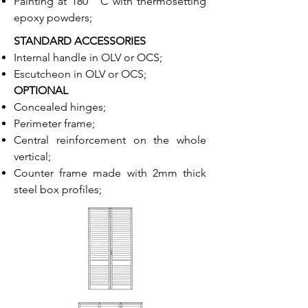
Painting at 180 ° C with thermosetting
epoxy powders;
STANDARD ACCESSORIES
Internal handle in OLV or OCS;
Escutcheon in OLV or OCS;
OPTIONAL
Concealed hinges;
Perimeter frame;
Central reinforcement on the whole
vertical;
Counter frame made with 2mm thick
steel box profiles;