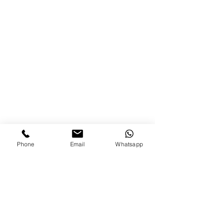
Phone
Email
Whatsapp