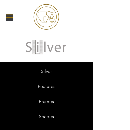
Silver
Features
Frames
Shapes