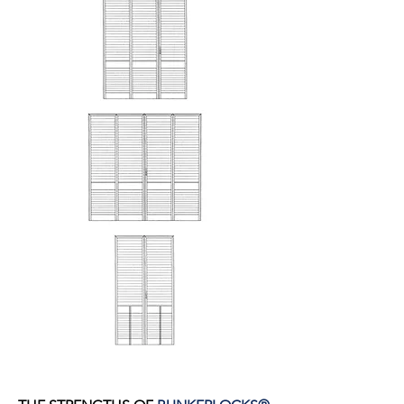
DOOR LOCK