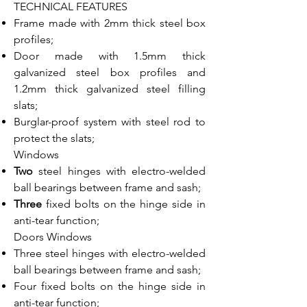
TECHNICAL FEATURES
Frame made with 2mm thick steel box
profiles;
Door made with 1.5mm thick
galvanized steel box profiles and
1.2mm thick galvanized steel filling
slats;
Burglar-proof system with steel rod to
protect the slats;
Windows
Two
steel hinges with electro-welded
ball bearings between frame and sash;
Three
fixed bolts on the hinge side in
anti-tear function;
Doors Windows
Three steel hinges with electro-welded
ball bearings between frame and sash;
Four fixed bolts on the hinge side in
anti-tear function;