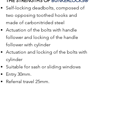
THE STRENGTHS OF
BUNKERLOCKS®
Self-locking deadbolts, composed of
two opposing toothed hooks and
made of carbonitrided steel
Actuation of the bolts with handle
follower and locking of the handle
follower with cylinder
Actuation and locking of the bolts with
cylinder
Suitable for sash or sliding windows
Entry 30mm.
Referral travel 25mm.