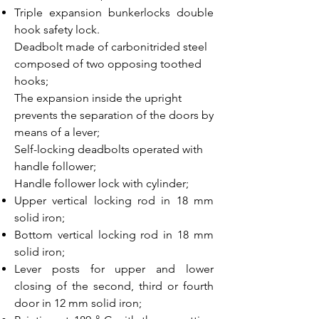
Triple expansion bunkerlocks double
hook safety lock.
Deadbolt made of carbonitrided steel
composed of two opposing toothed
hooks;
The expansion inside the upright
prevents the separation of the doors by
means of a lever;
Self-locking deadbolts operated with
handle follower;
Handle follower lock with cylinder;
Upper vertical locking rod in 18 mm
solid iron;
Bottom vertical locking rod in 18 mm
solid iron;
Lever posts for upper and lower
closing of the second, third or fourth
door in 12 mm solid iron;