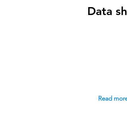
Data s
Read mor