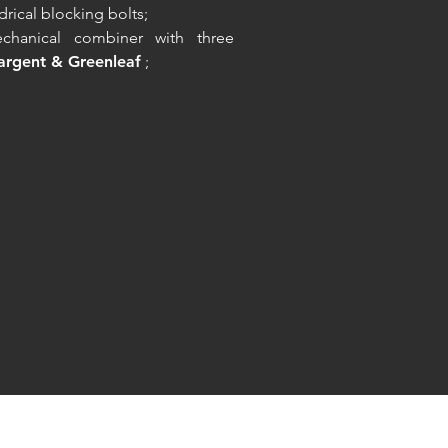
ndrical blocking bolts;
chanical combiner with three
argent & Greenleaf
;