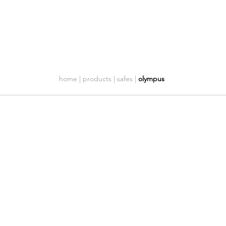
Company
Customer care
Contacts
home | products | safes |
olympus