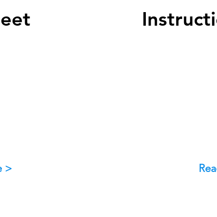
heet
Instruct
e >
Rea