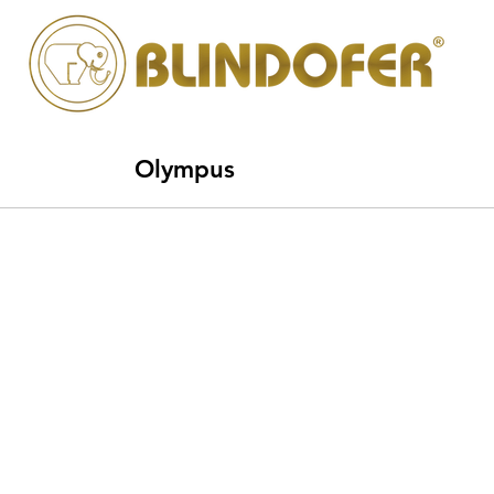
Olympus