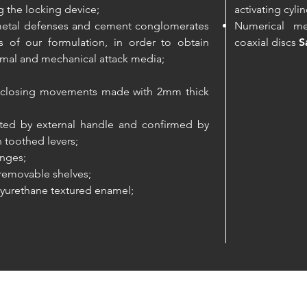
 the locking device;
activating cyli
e metal defenses and cement conglomerates
Numerical me
 of our formulation, in order to obtain
coaxial discs
S
mal and mechanical attack media;
he closing movements made with 2mm thick
rated by external handle and confirmed by
n toothed levers;
inges;
 removable shelves;
yurethane textured enamel;