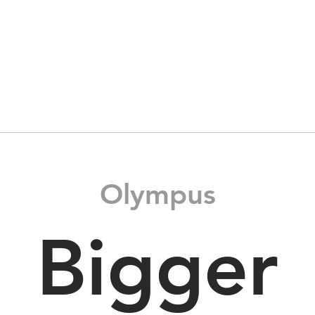
Home
Products
Materials
Olympus
Bigger