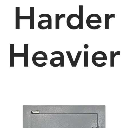
Harder
Heavier