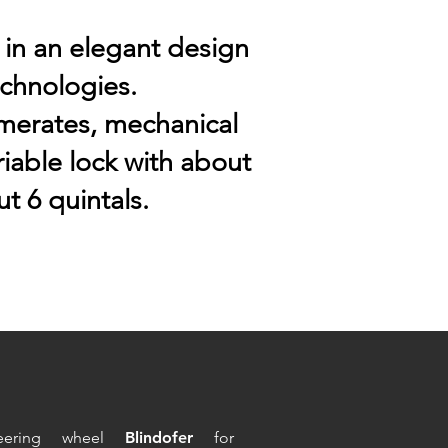
 in an elegant design
echnologies.
merates, mechanical
iable lock with about
t 6 quintals.
eering wheel
Blindofer
for