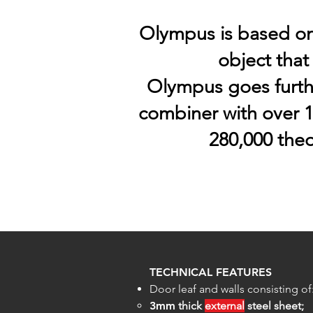
Olympus is based on 
object that
Olympus goes furth
combiner with over 1
280,000 theo
TECHNICAL FEATURES
Door leaf and walls consisting of
3mm
thick
external
steel sheet;