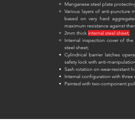
Manganese steel plate protecting
Various layers of anti-punctur
based on very hard aggregates
maximum resistance against ther
2mm thick
internal steel sheet;
Internal inspection cover of t
steel sheet;
Cylindrical barrier latches ope
safety lock with anti-manipulatio
Sash rotation on wear-resistant h
Internal configuration with three
Painted with two-component pol