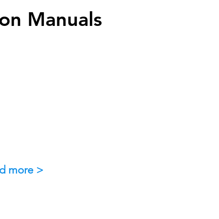
ion Manuals
d more >