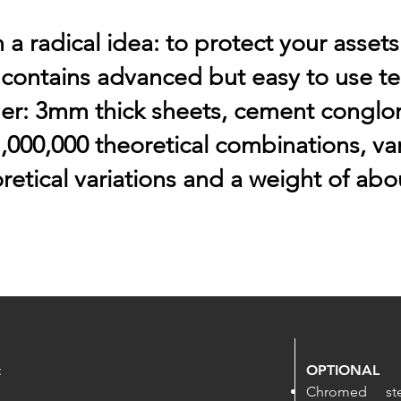
a radical idea: to protect your assets
 contains advanced but easy to use t
er: 3mm thick sheets, cement conglo
,000,000 theoretical combinations, var
retical variations and a weight of abou
:
OPTIONAL
Chromed st