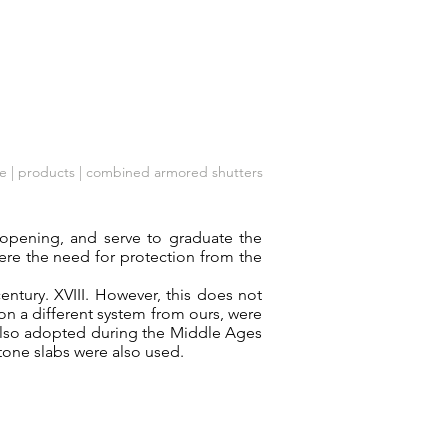
Company
Customer care
Contacts
e
| products | combined armored shutters
e opening, and serve to graduate the
here the need for protection from the
century. XVIII. However, this does not
on a different system from ours, were
also adopted during the Middle Ages
stone slabs were also used.