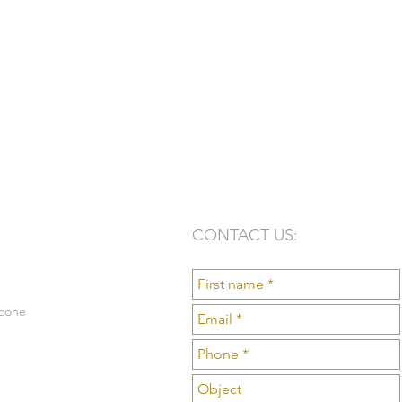
CONTACT US:
lcone