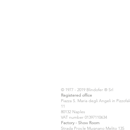
© 1977 - 2019 Blindofer ® Srl
Registered office
Piazza S. Maria degli Angeli in Pizzofa
11
80132 Naples
VAT number 01397110634
Factory - Show Room
Strada Prov.le Mugnano Melito 135