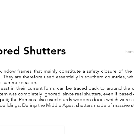
Home
Products
Materials
red Shutters
hom
 window frames that mainly constitute a safety closure of th
s. They are therefore used essentially in southern countries, w
 the summer season.
 least in their current form, can be traced back to around the 
tem was completely ignored; since real shutters, even if based 
mpeii; the Romans also used sturdy wooden doors which were 
al buildings. During the Middle Ages, shutters made of massive 