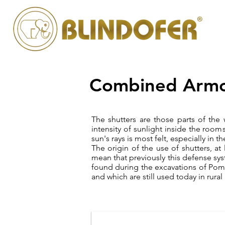
Combined Armo
The shutters are those parts of the
intensity of sunlight inside the room
sun's rays is most felt, especially in
The origin of the use of shutters, at
mean that previously this defense sys
found during the excavations of Po
and which are still used today in rur
persiana blindata silver