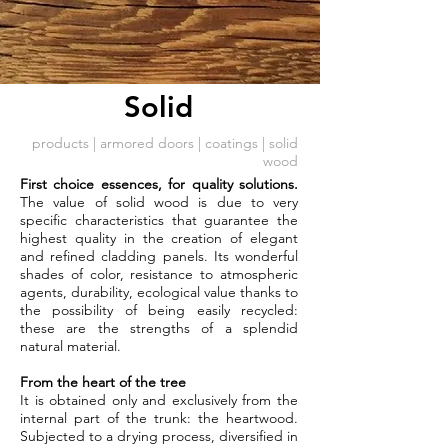
Solid
products
|
armored doors
| coatings | solid
wood
First choice essences, for quality solutions.
The value of solid wood is due to very
specific characteristics that guarantee the
highest quality in the creation of elegant
and refined cladding panels. Its wonderful
shades of color, resistance to atmospheric
agents, durability, ecological value thanks to
the possibility of being easily recycled:
these are the strengths of a splendid
natural material.
From the heart of the tree
It is obtained only and exclusively from the
internal part of the trunk: the heartwood.
Subjected to a drying process, diversified in