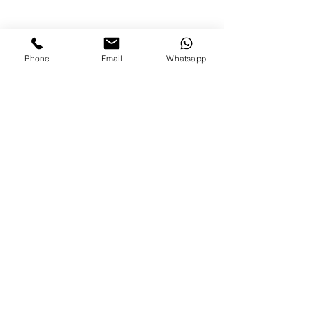
Phone
Email
Whatsapp
diana