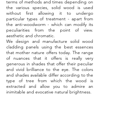
terms of methods and times depending on
the various species, solid wood is used
without first allowing it to undergo
particular types of treatment - apart from
the anti-woodworm - which can modify its
peculiarities from the point of view.
aesthetic and chromatic.
We design and manufacture solid wood
cladding panels using the best essences
that mother nature offers today. The range
of nuances that it offers is really very
generous in shades that offer their peculiar
and vivid brilliance to the eye. The colors
and shades available differ according to the
type of tree from which the wood is
extracted and allow you to admire an
inimitable and evocative natural brightness.
abel