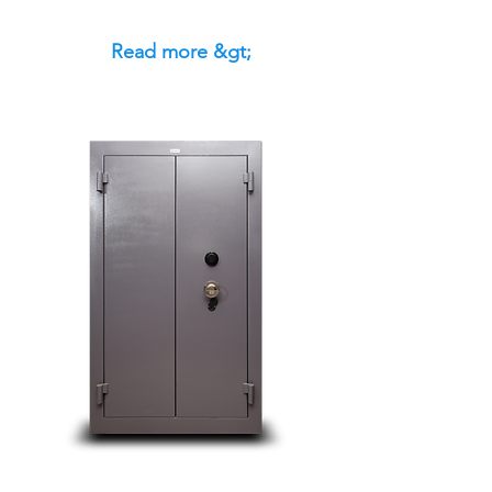
Read more &gt;