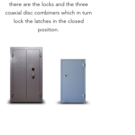
there are the locks and the three
coaxial disc combiners which in turn
lock the latches in the closed
position.