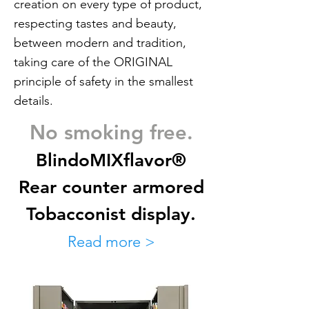
creation on every type of product,
respecting tastes and beauty,
between modern and tradition,
taking care of the ORIGINAL
principle of safety in the smallest
details.
No smoking free.
BlindoMIXflavor®
Rear counter armored
Tobacconist display.
Read more >