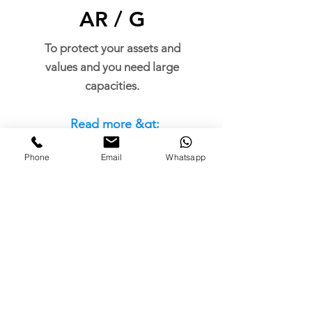
AR / G
To protect your assets and
values and you need large
capacities.
Read more &gt;
Phone
Email
Whatsapp