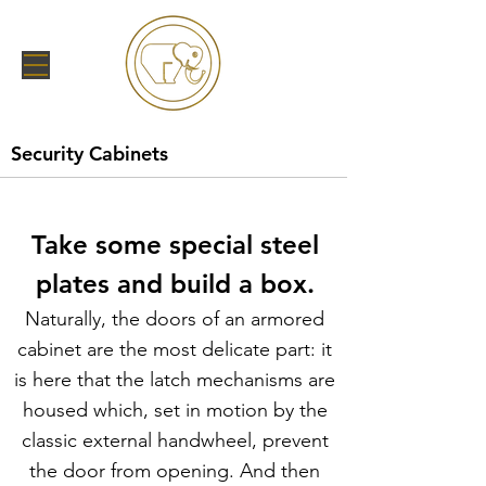
Security Cabinets
Take some special steel
plates and build a box.
Naturally, the doors of an armored
cabinet are the most delicate part: it
is here that the latch mechanisms are
housed which, set in motion by the
classic external handwheel, prevent
the door from opening. And then