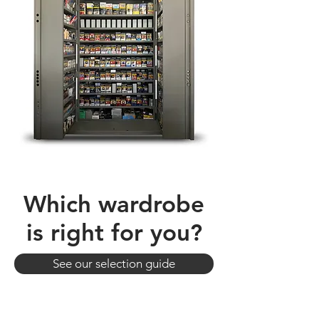
Which wardrobe
is right for you?
See our selection guide