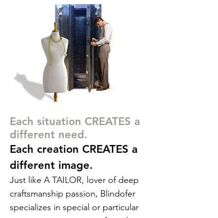
Each situation CREATES a
different need.
Each creation CREATES a
different image.
Just like A TAILOR, lover of deep
craftsmanship passion, Blindofer
specializes in special or particular