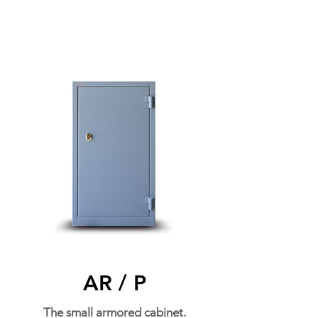
AR / P
The small armored cabinet.